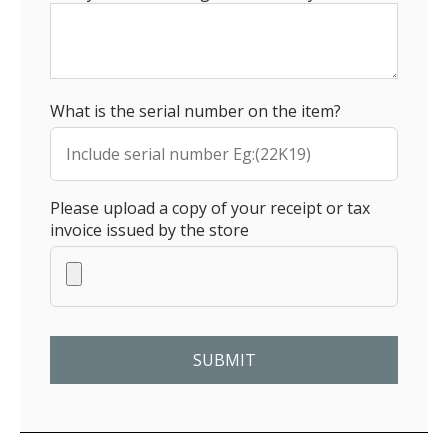
What is the serial number on the item?
Please upload a copy of your receipt or tax
invoice issued by the store