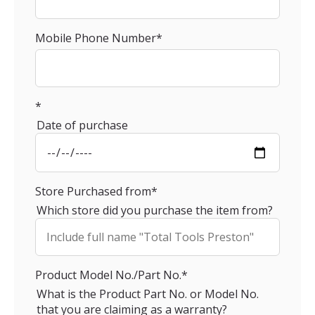
Mobile Phone Number
*
*
Date of purchase
Store Purchased from
*
Which store did you purchase the item from?
Product Model No./Part No.
*
What is the Product Part No. or Model No.
that you are claiming as a warranty?