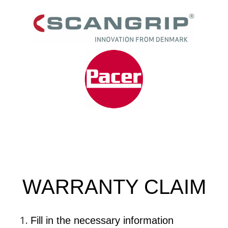
WARRANTY CLAIM
Fill in the necessary information