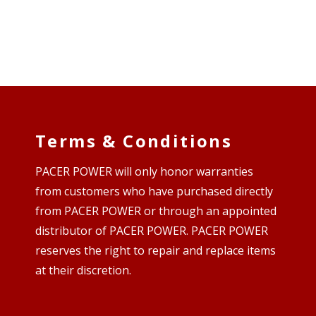
Terms & Conditions
PACER POWER will only honor warranties
from customers who have purchased directly
from PACER POWER or through an appointed
distributor of PACER POWER. PACER POWER
reserves the right to repair and replace items
at their discretion.