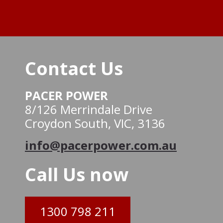
Contact Us
PACER POWER
8/126 Merrindale Drive
Croydon South, VIC, 3136
info@pacerpower.com.au
Call Us now
1300 798 211