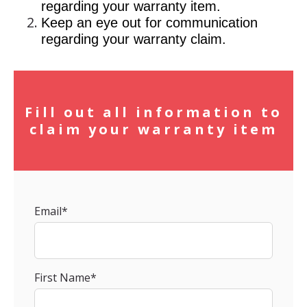
regarding your warranty item.
Keep an eye out for communication
regarding your warranty claim.
Fill out all information to
claim your warranty item
Email
*
First Name
*